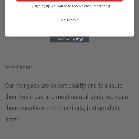
By signing up, you agree to receive email marketing
Allergens:
No, thanks
Fresh coconut, mangoes
Fun Facts:
Our mangoes are export quality and to ensure
their freshness and most natural state, we ripen
them ourselves - no chemicals, just good old
time!