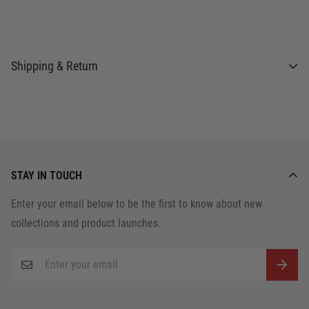
Shipping & Return
Shipping cost is based on weight. Just add
products to your cart and use the Shipping
Calculator to see the shipping price.
STAY IN TOUCH
We want you to be 100% satisfied with your
Enter your email below to be the first to know about new
purchase. Items can be returned or exchanged
collections and product launches.
within 30 days of delivery.