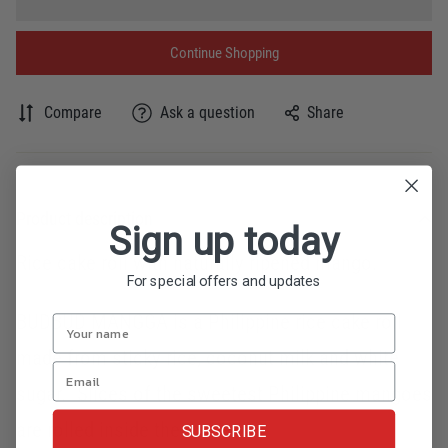
Continue Shopping
Compare
Ask a question
Share
Product description
Sign up today
Rice cake roll with naturally ripened mango.
For special offers and updates
BUDBUD MANGGA is a Philippine rice cake roll
made from sticky rice, coconut milk and white
sugar. Slices of the sweetest Philippine mangoes
are rolled inside the suman.
SUBSCRIBE