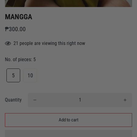
MANGGA
₱300.00
21
people
are viewing this right now
No. of pieces:
5
5
10
Quantity
Add to cart