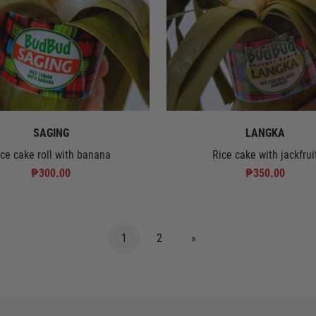
SAGING
LANGKA
ice cake roll with banana
Rice cake with jackfrui
₱300.00
₱350.00
1
2
»