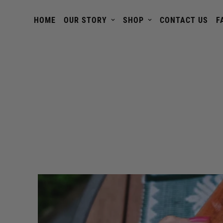
HOME
OUR STORY
SHOP
CONTACT US
F