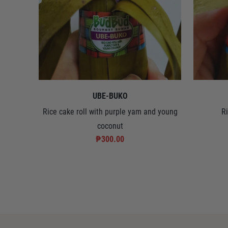
UBE-BUKO
Rice cake roll with purple yam and young
R
coconut
₱300.00