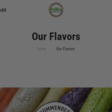
AQS
Our Flavors
Our Flavors
Home