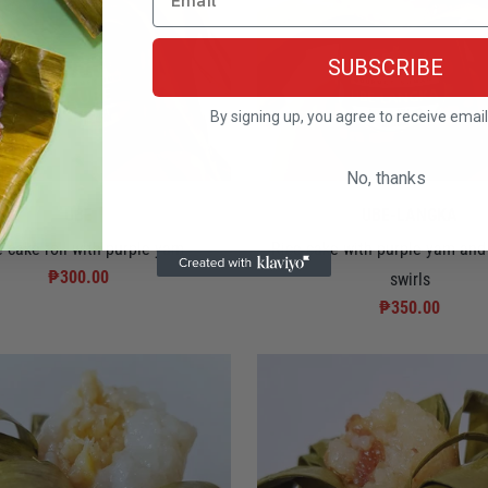
SUBSCRIBE
By signing up, you agree to receive emai
No, thanks
UBE
UBE-LANGKA
e cake roll with purple yam
Rice cake with purple yam and 
₱300.00
swirls
₱350.00