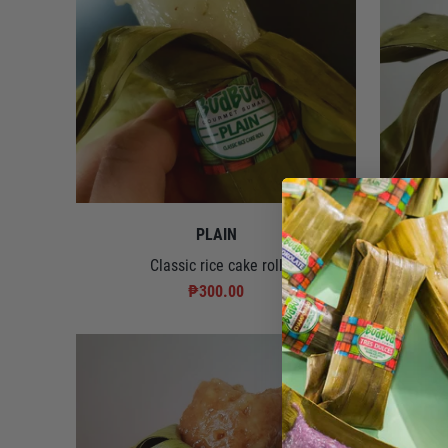
PLAIN
Classic rice cake roll
Rice cake 
₱300.00