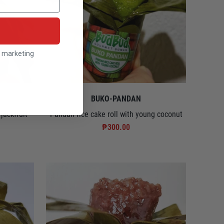
l marketing
BUKO-PANDAN
jackfruit
Pandan rice cake roll with young coconut
₱300.00