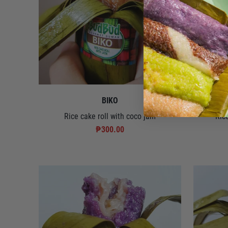
BIKO
Rice cake roll with coco jam
Ric
₱300.00