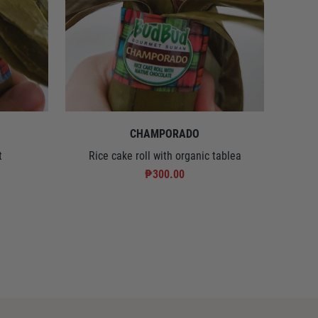
CHAMPORADO
t
Rice cake roll with organic tablea
₱300.00