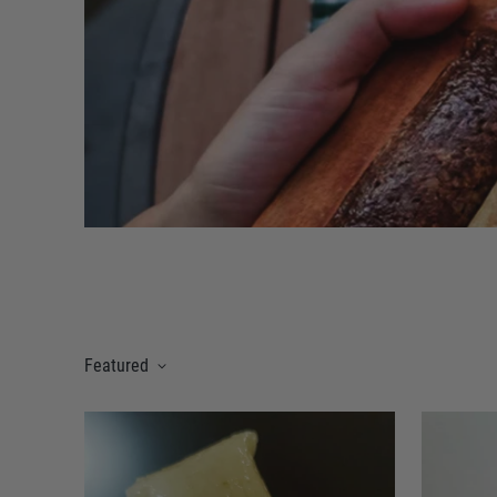
Featured