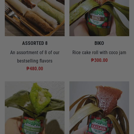
ASSORTED 8
BIKO
An assortment of 8 of our
Rice cake roll with coco jam
₱300.00
bestselling flavors
₱480.00