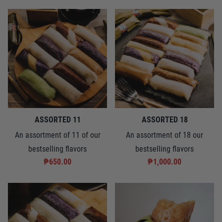
ASSORTED 11
ASSORTED 18
An assortment of 11 of our
An assortment of 18 our
bestselling flavors
bestselling flavors
₱650.00
₱1,000.00