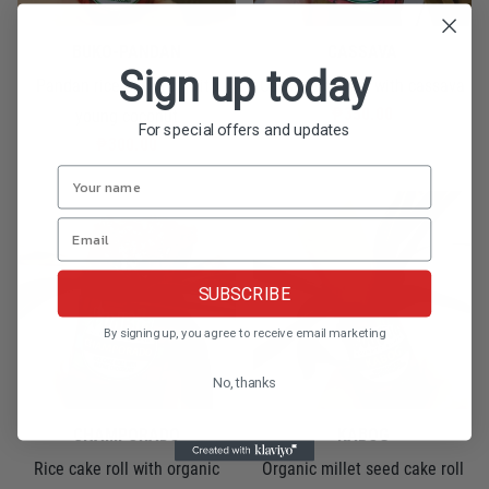
BUKO-PANDAN
CASSAVA
Sign up today
Pandan rice cake roll with
Cassava suman with cassava
₱350.00
young coconut
For special offers and updates
₱300.00
SUBSCRIBE
By signing up, you agree to receive email marketing
No, thanks
CHAMPORADO
KABOG
Rice cake roll with organic
Organic millet seed cake roll