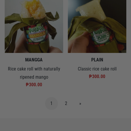
MANGGA
PLAIN
Rice cake roll with naturally
Classic rice cake roll
₱300.00
ripened mango
₱300.00
1
2
»