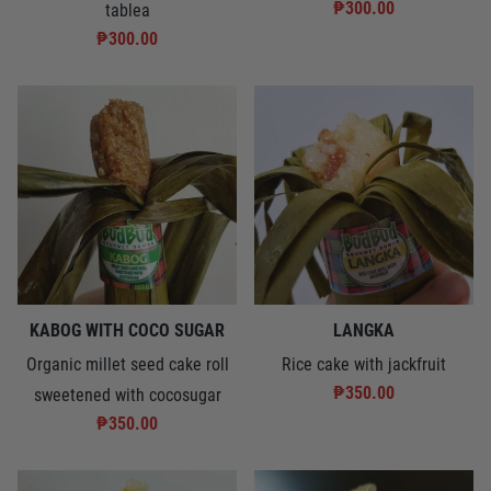
₱300.00
tablea
₱300.00
KABOG WITH COCO SUGAR
LANGKA
Organic millet seed cake roll
Rice cake with jackfruit
₱350.00
sweetened with cocosugar
₱350.00