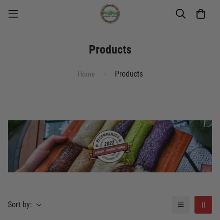
Products
Products
Home
Sort by: