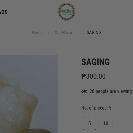
AQS
SAGING
Home
Our Flavors
SAGING
₱300.00
28
people
are viewing 
No. of pieces:
5
5
10