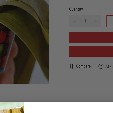
Quantity
Compare
Ask 