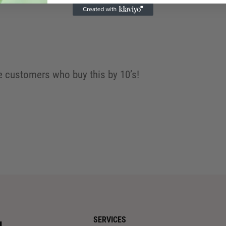
 customers who buy this by 10’s!
SERVICES