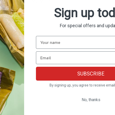
Product description
Shipping & Return
Sign up to
For special offers and upd
e from first class sticky rice, freshly squeezed cocon
ariety also called cardava banana.
SUBSCRIBE
By signing up, you agree to receive emai
No, thanks