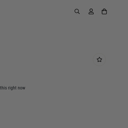
this right now