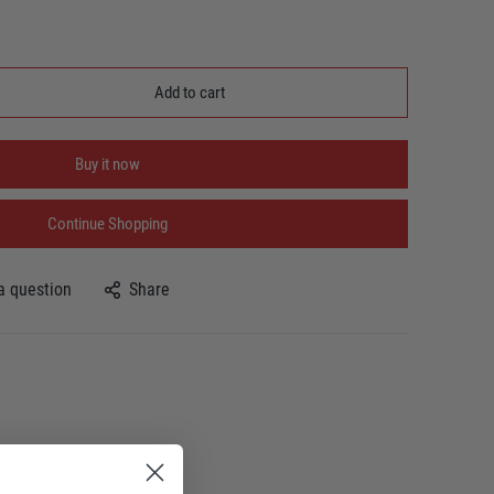
Add to cart
Buy it now
Continue Shopping
a question
Share