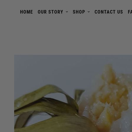
HOME
OUR STORY
SHOP
CONTACT US
F