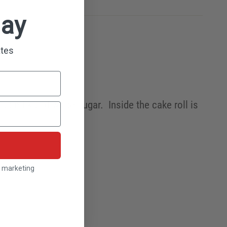
day
ates
ut milk and white sugar. Inside the cake roll is
l marketing