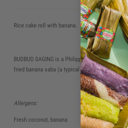
Rice cake roll with banana.
BUDBUD SAGING is a Philippine rice cake roll mad
fried banana saba (a typical Philippine banana v
Allergens:
Fresh coconut, banana