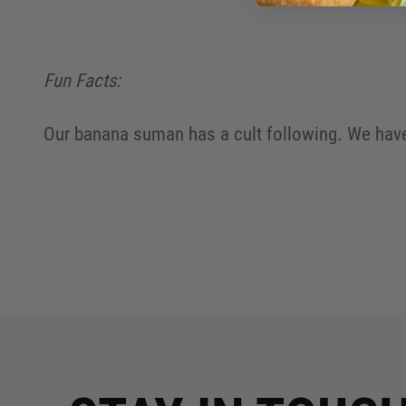
Fun Facts:
Our banana suman has a cult following. We have